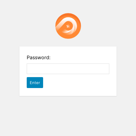
Password: